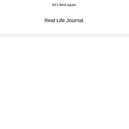
let’s twist again.
Real Life Journal.