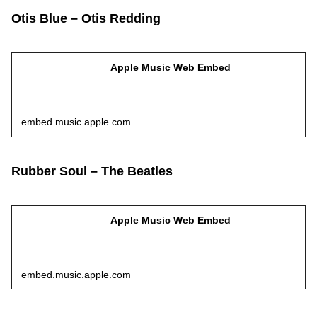
Otis Blue – Otis Redding
Apple Music Web Embed
embed.music.apple.com
Rubber Soul – The Beatles
Apple Music Web Embed
embed.music.apple.com