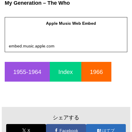
My Generation – The Who
Apple Music Web Embed
embed.music.apple.com
1955-1964
Index
1966
シェアする
X
Facebook
はてブ