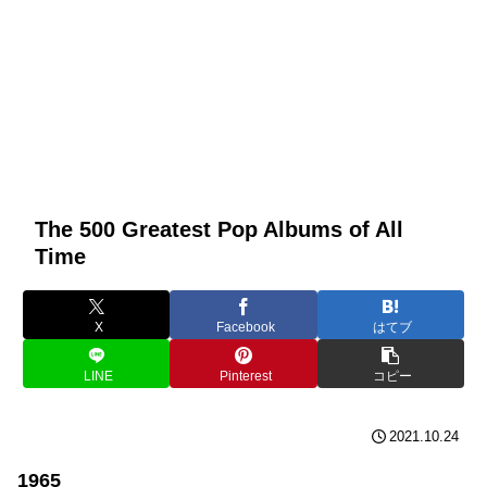
The 500 Greatest Pop Albums of All
Time
X
Facebook
はてブ
LINE
Pinterest
コピー
2021.10.24
1965