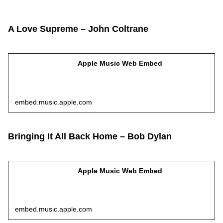
A Love Supreme – John Coltrane
Apple Music Web Embed
embed.music.apple.com
Bringing It All Back Home – Bob Dylan
Apple Music Web Embed
embed.music.apple.com