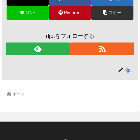
LINE
Pinterest
コピー
rljp.をフォローする
rljp.
ホーム