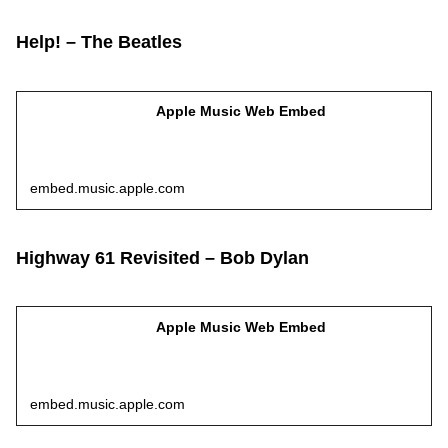
Help! – The Beatles
Apple Music Web Embed
embed.music.apple.com
Highway 61 Revisited – Bob Dylan
Apple Music Web Embed
embed.music.apple.com