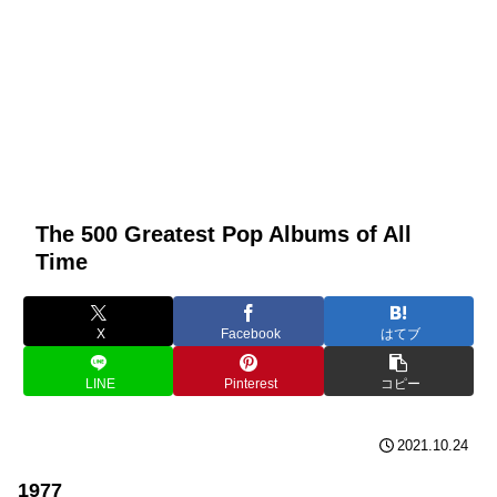
The 500 Greatest Pop Albums of All
Time
X
Facebook
はてブ
LINE
Pinterest
コピー
2021.10.24
1977