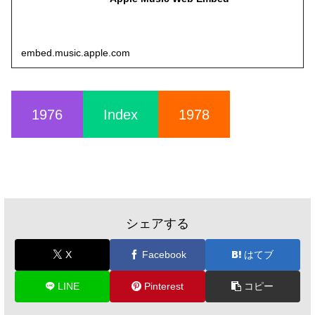
embed.music.apple.com
1976
Index
1978
シェアする
X
Facebook
はてブ
LINE
Pinterest
コピー