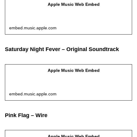
Apple Music Web Embed
embed.music.apple.com
Saturday Night Fever – Original Soundtrack
Apple Music Web Embed
embed.music.apple.com
Pink Flag – Wire
Apple Music Web Embed