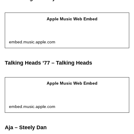
Apple Music Web Embed
embed.music.apple.com
Talking Heads ’77 – Talking Heads
Apple Music Web Embed
embed.music.apple.com
Aja – Steely Dan