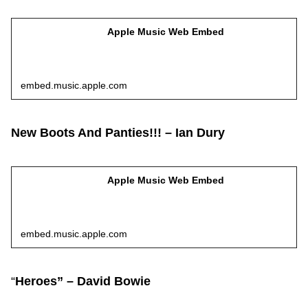
Apple Music Web Embed
embed.music.apple.com
New Boots And Panties!!! – Ian Dury
Apple Music Web Embed
embed.music.apple.com
“
Heroes” – David Bowie