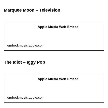
Marquee Moon – Television
Apple Music Web Embed
embed.music.apple.com
The Idiot – Iggy Pop
Apple Music Web Embed
embed.music.apple.com