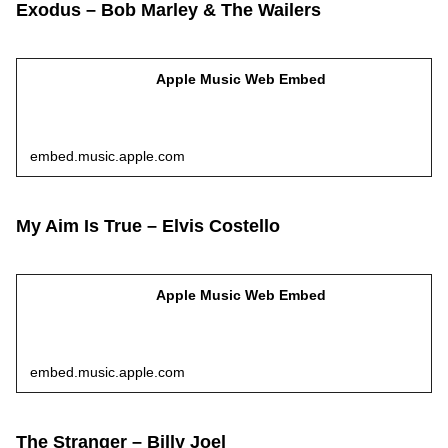
Exodus – Bob Marley & The Wailers
Apple Music Web Embed
embed.music.apple.com
My Aim Is True – Elvis Costello
Apple Music Web Embed
embed.music.apple.com
The Stranger – Billy Joel