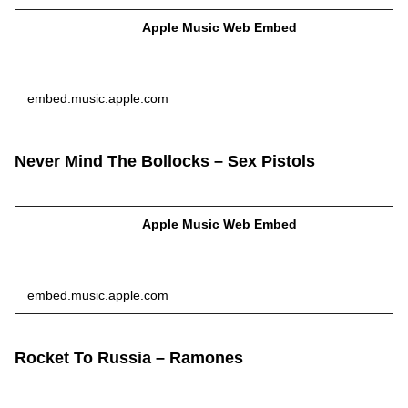
Apple Music Web Embed
embed.music.apple.com
Never Mind The Bollocks – Sex Pistols
Apple Music Web Embed
embed.music.apple.com
Rocket To Russia – Ramones