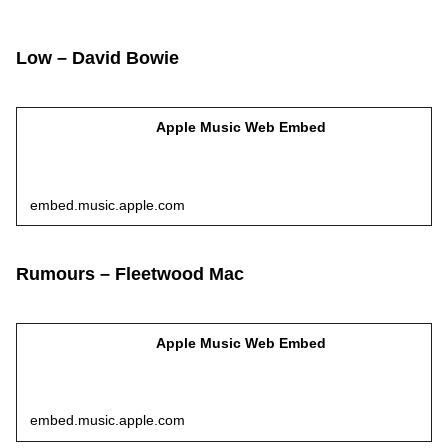
Low – David Bowie
Apple Music Web Embed
embed.music.apple.com
Rumours – Fleetwood Mac
Apple Music Web Embed
embed.music.apple.com