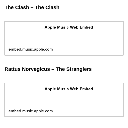
The Clash – The Clash
Apple Music Web Embed
embed.music.apple.com
Rattus Norvegicus – The Stranglers
Apple Music Web Embed
embed.music.apple.com