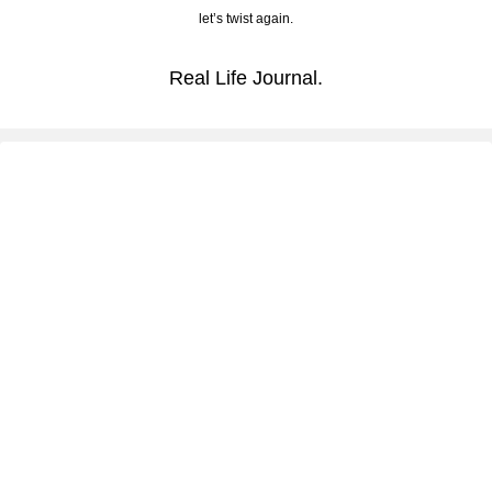
let’s twist again.
Real Life Journal.