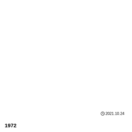
2021.10.24
1972