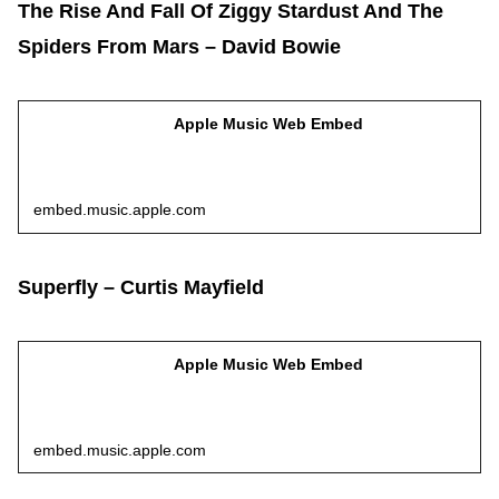
The Rise And Fall Of Ziggy Stardust And The
Spiders From Mars – David Bowie
Apple Music Web Embed
embed.music.apple.com
Superfly – Curtis Mayfield
Apple Music Web Embed
embed.music.apple.com