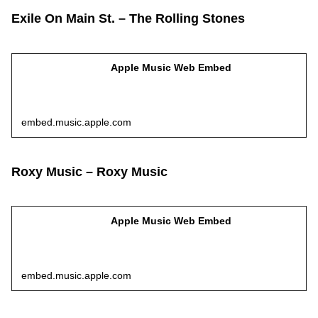
Exile On Main St. – The Rolling Stones
Apple Music Web Embed
embed.music.apple.com
Roxy Music – Roxy Music
Apple Music Web Embed
embed.music.apple.com