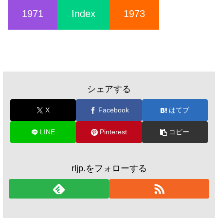
1971
Index
1973
シェアする
X
Facebook
はてブ
LINE
Pinterest
コピー
rljp.をフォローする