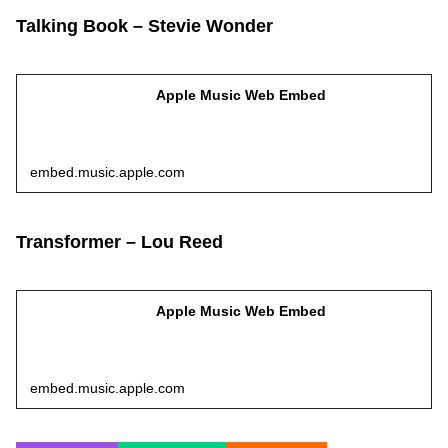
Talking Book – Stevie Wonder
Apple Music Web Embed
embed.music.apple.com
Transformer – Lou Reed
Apple Music Web Embed
embed.music.apple.com