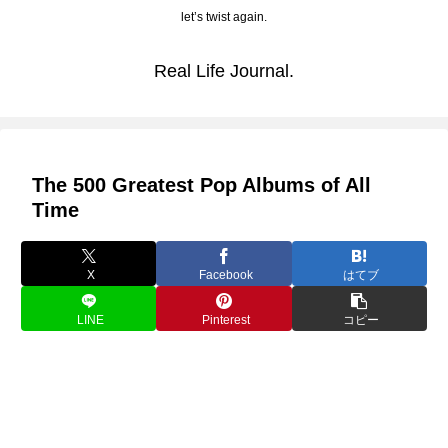
let’s twist again.
Real Life Journal.
The 500 Greatest Pop Albums of All
Time
X
Facebook
はてブ
LINE
Pinterest
コピー