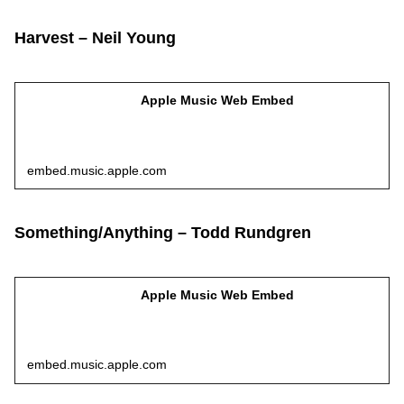
Harvest – Neil Young
Apple Music Web Embed
embed.music.apple.com
Something/Anything – Todd Rundgren
Apple Music Web Embed
embed.music.apple.com