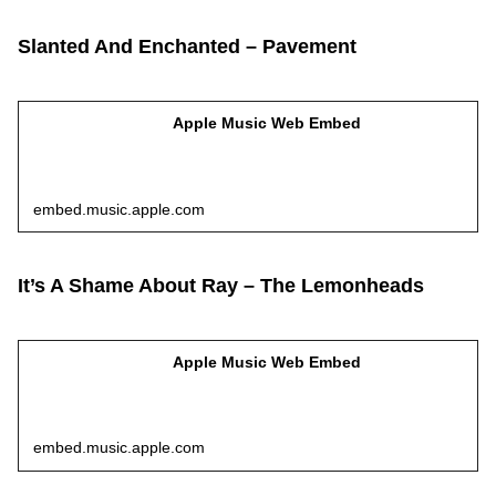
Slanted And Enchanted – Pavement
Apple Music Web Embed
embed.music.apple.com
It’s A Shame About Ray – The Lemonheads
Apple Music Web Embed
embed.music.apple.com