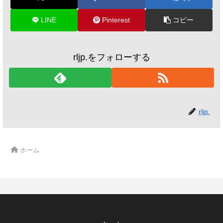
LINE
Pinterest
コピー
rljp.をフォローする
rljp.
ホーム