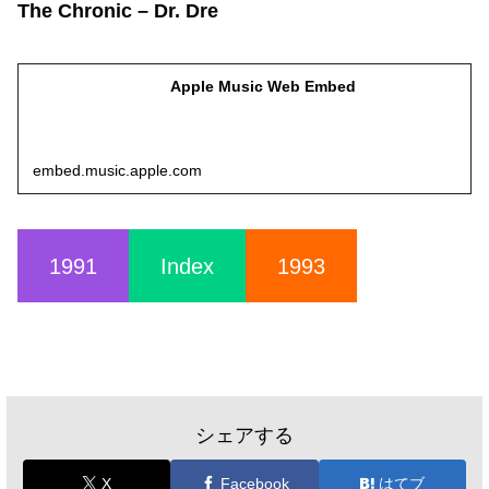
The Chronic – Dr. Dre
Apple Music Web Embed
embed.music.apple.com
1991
Index
1993
シェアする
X
Facebook
はてブ