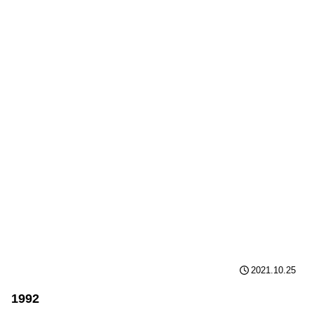
2021.10.25
1992