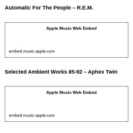
Automatic For The People – R.E.M.
Apple Music Web Embed
embed.music.apple.com
Selected Ambient Works 85-92 – Aphex Twin
Apple Music Web Embed
embed.music.apple.com