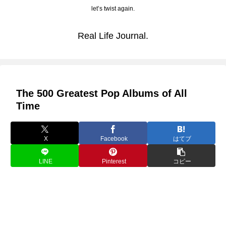
let’s twist again.
Real Life Journal.
The 500 Greatest Pop Albums of All
Time
X
Facebook
はてブ
LINE
Pinterest
コピー